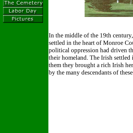
In the middle of the 19th century
settled in the heart of Monroe Co
political oppression had driven t
their homeland. The Irish settled
them they brought a rich Irish her
by the many descendants of thes